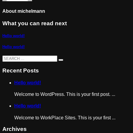
About
michelmann
What you can read next
Hello world!
Hello world!
Recent Posts
Hello world!
Welcome to WordPress. This is your first post. ...
Hello world!
Welcome to WorkPlace Sites. This is your first ...
Archives