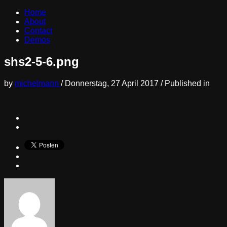
Home
About
Contact
Demos
shs2-5-6.png
by
michelmann
/
Donnerstag, 27 April 2017
/
Published in