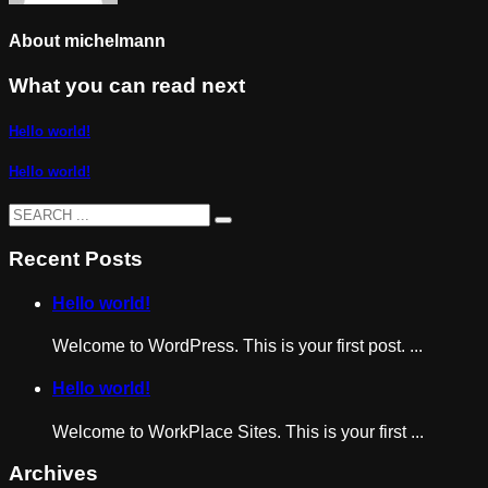
About
michelmann
What you can read next
Hello world!
Hello world!
Recent Posts
Hello world!
Welcome to WordPress. This is your first post. ...
Hello world!
Welcome to WorkPlace Sites. This is your first ...
Archives