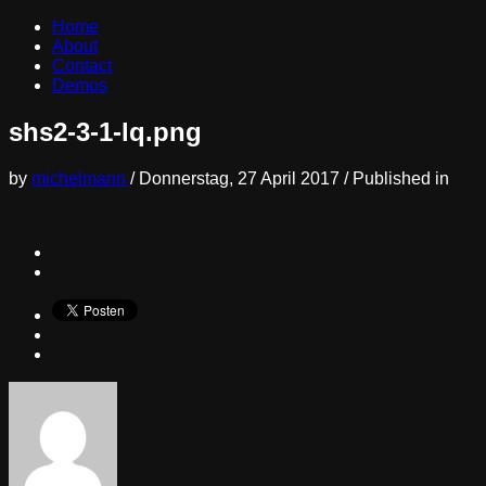
Home
About
Contact
Demos
shs2-3-1-lq.png
by
michelmann
/
Donnerstag, 27 April 2017
/
Published in