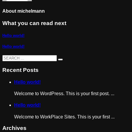
About
michelmann
What you can read next
Hello world!
Hello world!
Recent Posts
Hello world!
Welcome to WordPress. This is your first post. ...
Hello world!
Welcome to WorkPlace Sites. This is your first ...
Archives