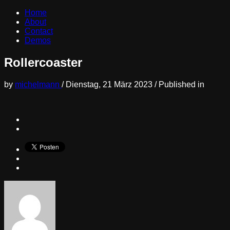
Home
About
Contact
Demos
Rollercoaster
by
michelmann
/
Dienstag, 21 März 2023
/
Published in