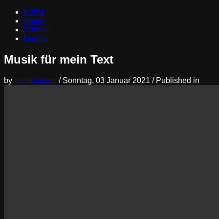
Home
About
Contact
Demos
Musik für mein Text
by
michelmann
/
Sonntag, 03 Januar 2021
/
Published in