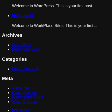
Welcome to WordPress. This is your first post. ...
Hello world!
Welcome to WorkPlace Sites. This is your first ...
Archives
März 2020
Dezember 2019
Categories
Uncategorized
Meta
Anmelden
Eintrags-Feed
Kommentar-Feed
WordPress.org
Impressum