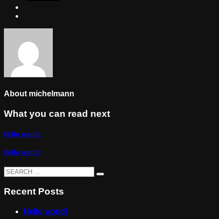
About
michelmann
What you can read next
Hello world!
Hello world!
Recent Posts
Hello world!