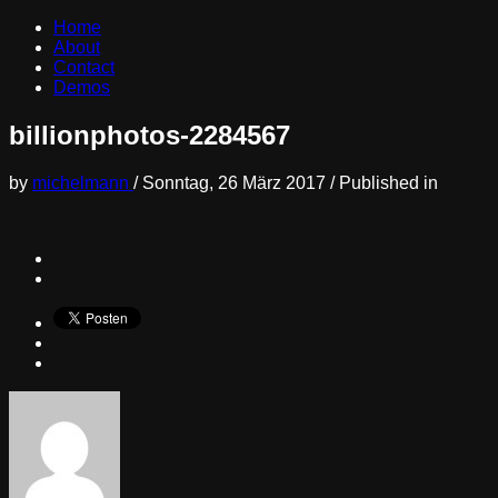
Home
About
Contact
Demos
billionphotos-2284567
by
michelmann
/
Sonntag, 26 März 2017
/
Published in