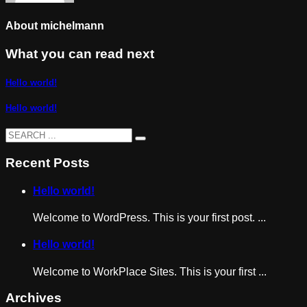
About
michelmann
What you can read next
Hello world!
Hello world!
Recent Posts
Hello world!
Welcome to WordPress. This is your first post. ...
Hello world!
Welcome to WorkPlace Sites. This is your first ...
Archives