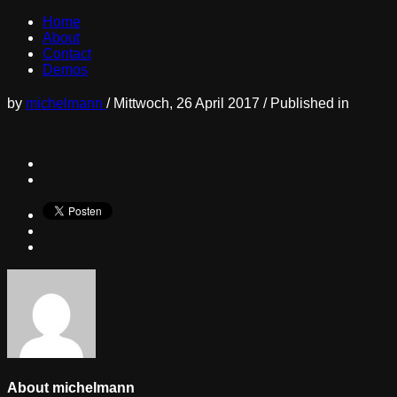
Home
About
Contact
Demos
by
michelmann
/
Mittwoch, 26 April 2017
/
Published in
About
michelmann