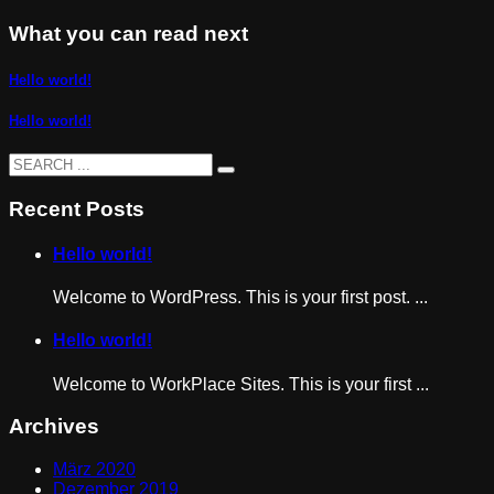
What you can read next
Hello world!
Hello world!
Recent Posts
Hello world!
Welcome to WordPress. This is your first post. ...
Hello world!
Welcome to WorkPlace Sites. This is your first ...
Archives
März 2020
Dezember 2019